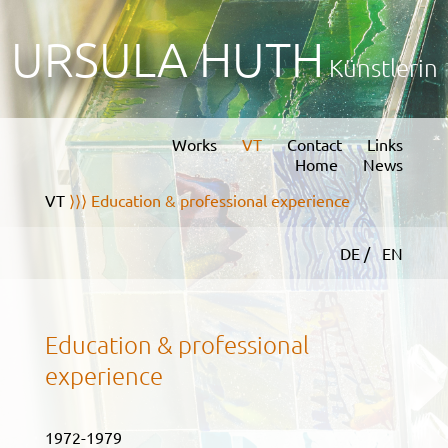
URSULA HUTH
Künstlerin
Works
VT
Contact
Links
Home
News
VT
⟩⟩⟩ Education & professional experience
DE /
EN
Education & professional
experience
1972-1979