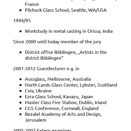
France
Pilchuck Glass School, Seattle, WA/USA
1994/95
Workstudy in metal casting in Orissa, India
Since 2000 until today member of the jury
District office Böblingen, „Artists in the
district Böblingen“
2001-2012 Guestlecturer e.g. in
Aussglass, Melbourne, Australia
North Lands Glass Center, Lybster, Scottland
L’viv, Ukraine
Ezra Glass School, Kanazu, Japan
Master Class Fire Station, Dublin, Irland
CGS Conference, Cornwall, England
Bezalel Academy of Arts and Design,
Jerusalem
2005-2007 Extern examiner