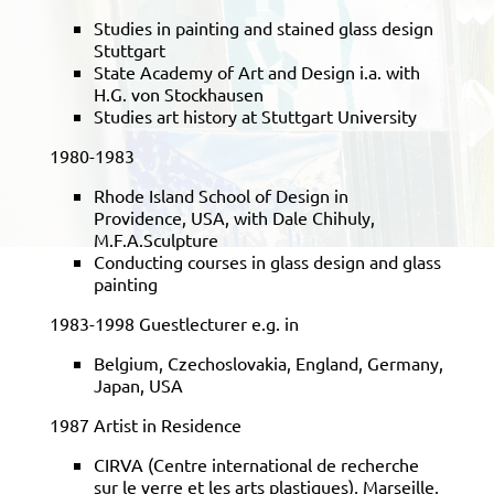
Studies in painting and stained glass design
Stuttgart
State Academy of Art and Design i.a. with
H.G. von Stockhausen
Studies art history at Stuttgart University
1980-1983
Rhode Island School of Design in
Providence, USA, with Dale Chihuly,
M.F.A.Sculpture
Conducting courses in glass design and glass
painting
1983-1998 Guestlecturer e.g. in
Belgium, Czechoslovakia, England, Germany,
Japan, USA
1987 Artist in Residence
CIRVA (Centre international de recherche
sur le verre et les arts plastiques), Marseille,